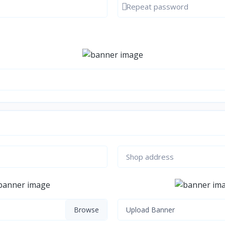
d
Show password
Upload Banner