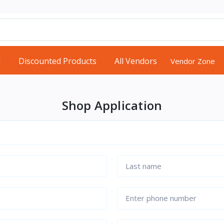
d
Discounted Products
All Vendors
Vendor Zone
Shop Application