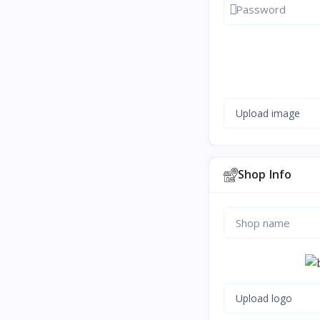
Show passwor
Upload image
Shop Info
Upload logo