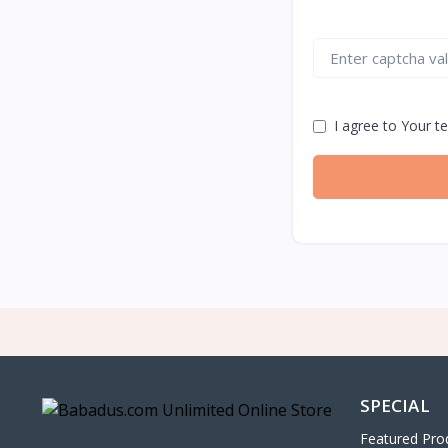
I agree to Your t
SPECIAL
Featured Pro