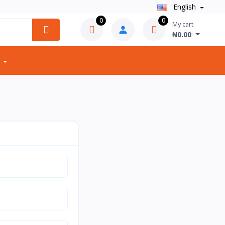
English
0
0
My cart
₦0.00