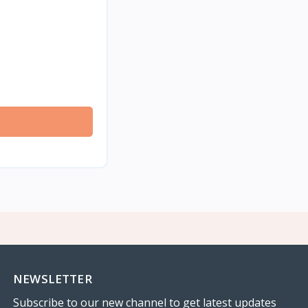
NEWSLETTER
Subscribe to our new channel to get latest updates