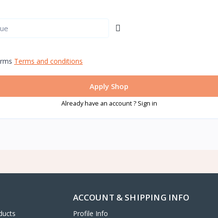
erms
Terms and conditions
Apply Shop
Already have an account ? Sign in
ACCOUNT & SHIPPING INFO
ducts
Profile Info