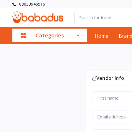
08033946516
Categories
Home
Bran
Vendor Info