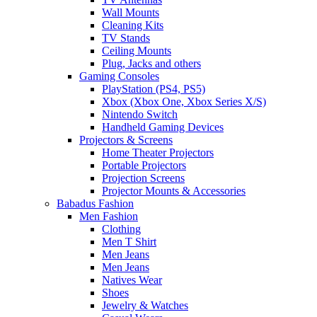
Wall Mounts
Cleaning Kits
TV Stands
Ceiling Mounts
Plug, Jacks and others
Gaming Consoles
PlayStation (PS4, PS5)
Xbox (Xbox One, Xbox Series X/S)
Nintendo Switch
Handheld Gaming Devices
Projectors & Screens
Home Theater Projectors
Portable Projectors
Projection Screens
Projector Mounts & Accessories
Babadus Fashion
Men Fashion
Clothing
Men T Shirt
Men Jeans
Men Jeans
Natives Wear
Shoes
Jewelry & Watches