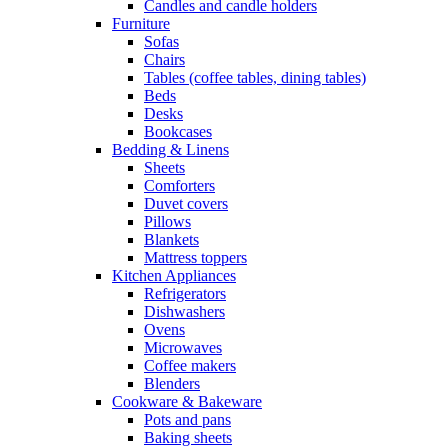
Candles and candle holders
Furniture
Sofas
Chairs
Tables (coffee tables, dining tables)
Beds
Desks
Bookcases
Bedding & Linens
Sheets
Comforters
Duvet covers
Pillows
Blankets
Mattress toppers
Kitchen Appliances
Refrigerators
Dishwashers
Ovens
Microwaves
Coffee makers
Blenders
Cookware & Bakeware
Pots and pans
Baking sheets