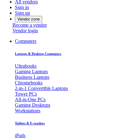
All vendors
Sign in
Sign up
Vendor zone
Become a vendor
Vendor login
Computers
Laptops & Desktop Computers
Ultrabooks
Gaming Laptops
Business Laptops
Chromebooks
2-in-1 Convertible Laptops
Tower PCs
All-in-One PCs
Gaming Desktops
Workstations
Tablets & E-readers
iPads