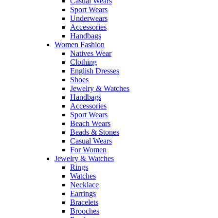
Casual Wears
Sport Wears
Underwears
Accessories
Handbags
Women Fashion
Natives Wear
Clothing
English Dresses
Shoes
Jewelry & Watches
Handbags
Accessories
Sport Wears
Beach Wears
Beads & Stones
Casual Wears
For Women
Jewelry & Watches
Rings
Watches
Necklace
Earrings
Bracelets
Brooches