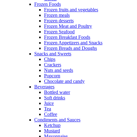
Frozen Foods
Frozen fruits and vegetables
Frozen meals
Frozen desserts
Frozen Meat and Poultry
Frozen Seafood
Frozen Breakfast Foods
Frozen Appetizers and Snacks
Frozen Breads and Doughs
Snacks and Sweets
Chips
Crackers
Nuts and seeds
Popcorn
Chocolate and candy
Beverages
Bottled water
Soft drinks
Juice
Tea
Coffee
Condiments and Sauces
Ketchup
Mustard
Mayonnaise