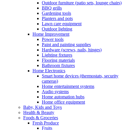
Outdoor furniture (patio sets, lounge chairs)
BBQ grills
Gardening tools
Planters and pots
Lawn care equipment
Outdoor lighting
Home Improvement
Power tools
Paint and painting supplies
Hardware (screws, nails, hinges)
Lighting fixtures
Flooring materials
Bathroom fixtures
Home Electronics
Smart home devices (thermostats, security
cameras)
Home entertainment systems
Audio systems
Home automation hubs
Home office equipment
Baby, Kids and Toys
Health & Beauty
Foods & Groceries
Fresh Produce
Fruits