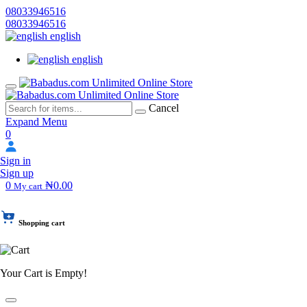
08033946516
08033946516
english
english
Cancel
Expand Menu
0
Sign in
Sign up
0
₦0.00
My cart
Shopping cart
Your Cart is Empty!