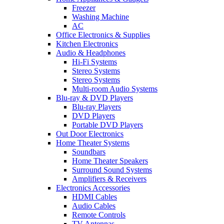
Freezer
Washing Machine
AC
Office Electronics & Supplies
Kitchen Electronics
Audio & Headphones
Hi-Fi Systems
Stereo Systems
Stereo Systems
Multi-room Audio Systems
Blu-ray & DVD Players
Blu-ray Players
DVD Players
Portable DVD Players
Out Door Electronics
Home Theater Systems
Soundbars
Home Theater Speakers
Surround Sound Systems
Amplifiers & Receivers
Electronics Accessories
HDMI Cables
Audio Cables
Remote Controls
TV Antennas