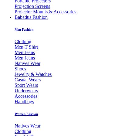
Portable Projectors
Projection Screens
Projector Mounts & Accessories
Babadus Fashion
Men Fashion
Clothing
Men T Shirt
Men Jeans
Men Jeans
Natives Wear
Shoes
Jewelry & Watches
Casual Wears
Sport Wears
Underwears
Accessories
Handbags
Women Fashion
Natives Wear
Clothing