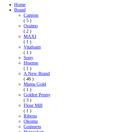
Home
Brand
Cannon
( 5 )
Oraimo
( 2 )
MAXI
( 1 )
Vitafoam
( 1 )
Sony
Hisense
( 1 )
A New Brand
( 46 )
Mama Gold
( 1 )
Golden Penny
( 3 )
Flour Mill
( 1 )
Ribena
Okomu
Guinness
Heinecken