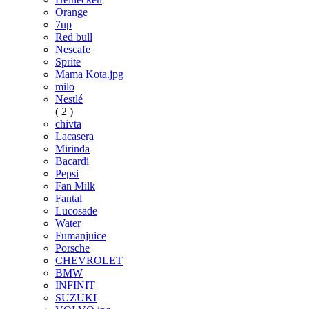
Orange
7up
Red bull
Nescafe
Sprite
Mama Kota.jpg
milo
Nestlé
( 2 )
chivta
Lacasera
Mirinda
Bacardi
Pepsi
Fan Milk
Fantal
Lucosade
Water
Fumanjuice
Porsche
CHEVROLET
BMW
INFINIT
SUZUKI