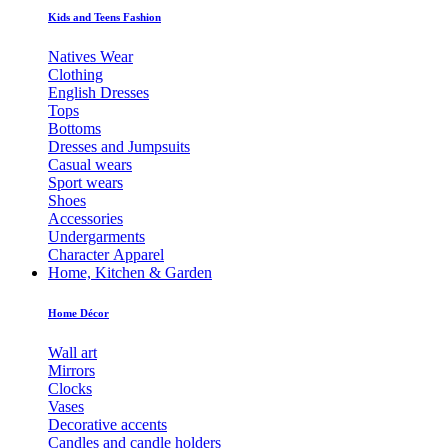
Kids and Teens Fashion
Natives Wear
Clothing
English Dresses
Tops
Bottoms
Dresses and Jumpsuits
Casual wears
Sport wears
Shoes
Accessories
Undergarments
Character Apparel
Home, Kitchen & Garden
Home Décor
Wall art
Mirrors
Clocks
Vases
Decorative accents
Candles and candle holders