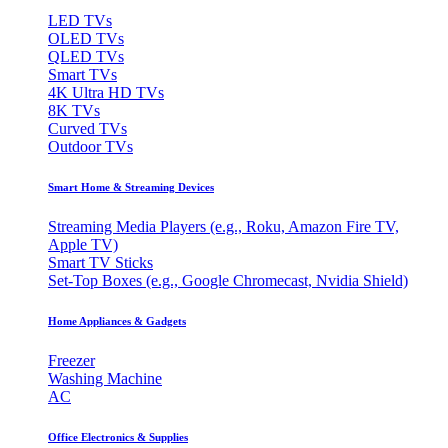
LED TVs
OLED TVs
QLED TVs
Smart TVs
4K Ultra HD TVs
8K TVs
Curved TVs
Outdoor TVs
Smart Home & Streaming Devices
Streaming Media Players (e.g., Roku, Amazon Fire TV,
Apple TV)
Smart TV Sticks
Set-Top Boxes (e.g., Google Chromecast, Nvidia Shield)
Home Appliances & Gadgets
Freezer
Washing Machine
AC
Office Electronics & Supplies