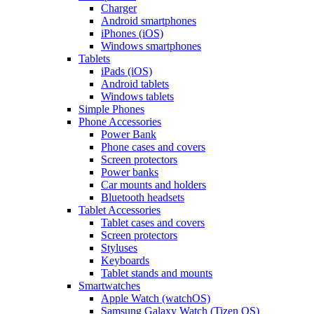
Charger
Android smartphones
iPhones (iOS)
Windows smartphones
Tablets
iPads (iOS)
Android tablets
Windows tablets
Simple Phones
Phone Accessories
Power Bank
Phone cases and covers
Screen protectors
Power banks
Car mounts and holders
Bluetooth headsets
Tablet Accessories
Tablet cases and covers
Screen protectors
Styluses
Keyboards
Tablet stands and mounts
Smartwatches
Apple Watch (watchOS)
Samsung Galaxy Watch (Tizen OS)