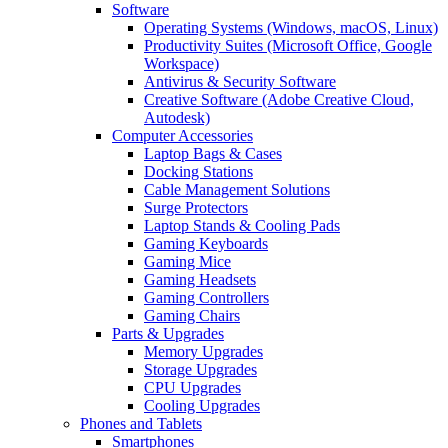
Software
Operating Systems (Windows, macOS, Linux)
Productivity Suites (Microsoft Office, Google
Workspace)
Antivirus & Security Software
Creative Software (Adobe Creative Cloud,
Autodesk)
Computer Accessories
Laptop Bags & Cases
Docking Stations
Cable Management Solutions
Surge Protectors
Laptop Stands & Cooling Pads
Gaming Keyboards
Gaming Mice
Gaming Headsets
Gaming Controllers
Gaming Chairs
Parts & Upgrades
Memory Upgrades
Storage Upgrades
CPU Upgrades
Cooling Upgrades
Phones and Tablets
Smartphones