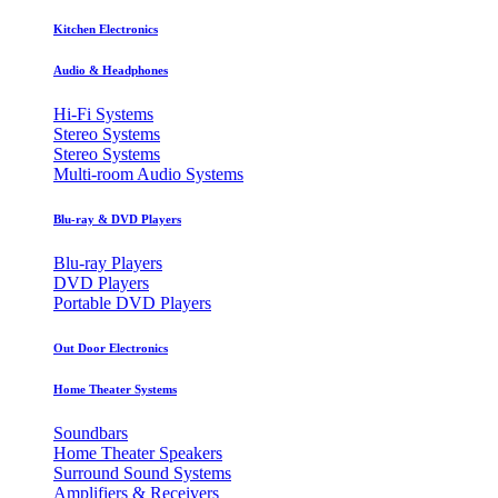
Kitchen Electronics
Audio & Headphones
Hi-Fi Systems
Stereo Systems
Stereo Systems
Multi-room Audio Systems
Blu-ray & DVD Players
Blu-ray Players
DVD Players
Portable DVD Players
Out Door Electronics
Home Theater Systems
Soundbars
Home Theater Speakers
Surround Sound Systems
Amplifiers & Receivers