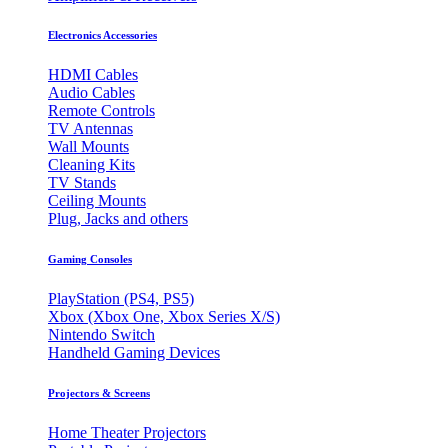
Electronics Accessories
HDMI Cables
Audio Cables
Remote Controls
TV Antennas
Wall Mounts
Cleaning Kits
TV Stands
Ceiling Mounts
Plug, Jacks and others
Gaming Consoles
PlayStation (PS4, PS5)
Xbox (Xbox One, Xbox Series X/S)
Nintendo Switch
Handheld Gaming Devices
Projectors & Screens
Home Theater Projectors