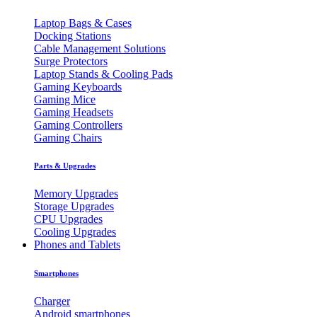
Laptop Bags & Cases
Docking Stations
Cable Management Solutions
Surge Protectors
Laptop Stands & Cooling Pads
Gaming Keyboards
Gaming Mice
Gaming Headsets
Gaming Controllers
Gaming Chairs
Parts & Upgrades
Memory Upgrades
Storage Upgrades
CPU Upgrades
Cooling Upgrades
Phones and Tablets
Smartphones
Charger
Android smartphones