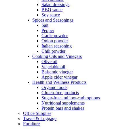
Salad dressings
BBQ sauce
Soy sauce
Spices and Seasonings
Salt
Pepper
Garlic powder
Onion powder
Italian seasoning
Chili powder
Cooking Oils and Vinegars
Olive oil
Vegetable oil
Balsamic vinegar
Apple cider vinegar
Health and Wellness Products
Organic foods
Gluten-free products
Sugar-free and low-carb options
Nutritional supplements
Protein bars and shakes
Office Supplies
Travel & Luggage
Furniture