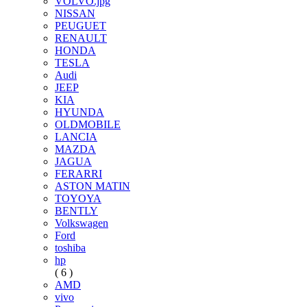
VOLVO.jpg
NISSAN
PEUGUET
RENAULT
HONDA
TESLA
Audi
JEEP
KIA
HYUNDA
OLDMOBILE
LANCIA
MAZDA
JAGUA
FERARRI
ASTON MATIN
TOYOYA
BENTLY
Volkswagen
Ford
toshiba
hp
( 6 )
AMD
vivo