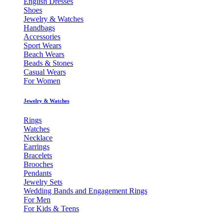
English Dresses
Shoes
Jewelry & Watches
Handbags
Accessories
Sport Wears
Beach Wears
Beads & Stones
Casual Wears
For Women
Jewelry & Watches
Rings
Watches
Necklace
Earrings
Bracelets
Brooches
Pendants
Jewelry Sets
Wedding Bands and Engagement Rings
For Men
For Kids & Teens