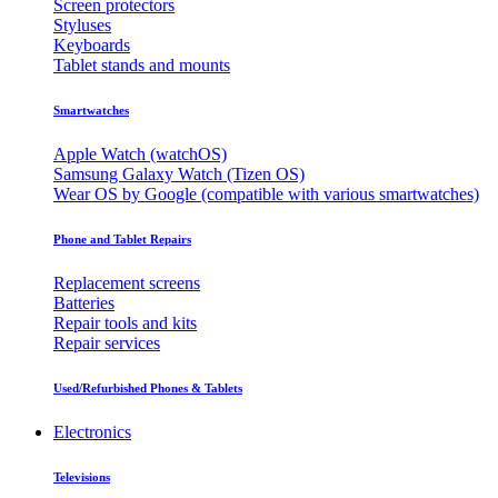
Screen protectors
Styluses
Keyboards
Tablet stands and mounts
Smartwatches
Apple Watch (watchOS)
Samsung Galaxy Watch (Tizen OS)
Wear OS by Google (compatible with various smartwatches)
Phone and Tablet Repairs
Replacement screens
Batteries
Repair tools and kits
Repair services
Used/Refurbished Phones & Tablets
Electronics
Televisions