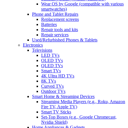
Wear OS by Google (compatible with various
smartwatches)
Phone and Tablet Repairs
Replacement screens
Batteries
Repair tools and kits
Repair services
Used/Refurbished Phones & Tablets
Electronics
Televisions
LED TVs
OLED TVs
QLED TVs
Smart TVs
4K Ultra HD TVs
8K TVs
Curved TVs
Outdoor TVs
Smart Home & Streaming Devices
Streaming Media Players (e.g., Roku, Amazon
Fire TV, Apple TV)
Smart TV Sticks
Set-Top Boxes (e.g., Google Chromecast,
Nvidia Shield)
Home Appliances & Gadgets