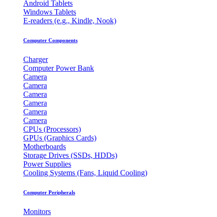
Android Tablets
Windows Tablets
E-readers (e.g., Kindle, Nook)
Computer Components
Charger
Computer Power Bank
Camera
Camera
Camera
Camera
Camera
Camera
CPUs (Processors)
GPUs (Graphics Cards)
Motherboards
Storage Drives (SSDs, HDDs)
Power Supplies
Cooling Systems (Fans, Liquid Cooling)
Computer Peripherals
Monitors