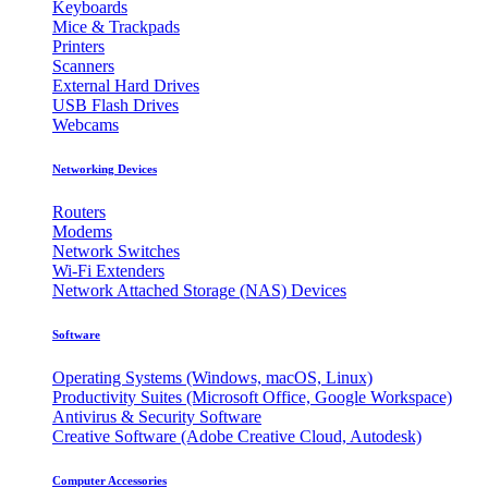
Keyboards
Mice & Trackpads
Printers
Scanners
External Hard Drives
USB Flash Drives
Webcams
Networking Devices
Routers
Modems
Network Switches
Wi-Fi Extenders
Network Attached Storage (NAS) Devices
Software
Operating Systems (Windows, macOS, Linux)
Productivity Suites (Microsoft Office, Google Workspace)
Antivirus & Security Software
Creative Software (Adobe Creative Cloud, Autodesk)
Computer Accessories