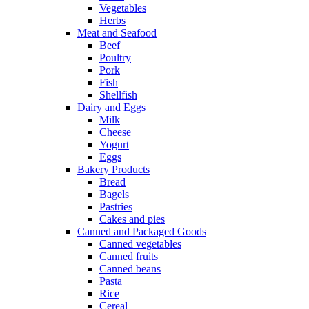
Vegetables
Herbs
Meat and Seafood
Beef
Poultry
Pork
Fish
Shellfish
Dairy and Eggs
Milk
Cheese
Yogurt
Eggs
Bakery Products
Bread
Bagels
Pastries
Cakes and pies
Canned and Packaged Goods
Canned vegetables
Canned fruits
Canned beans
Pasta
Rice
Cereal