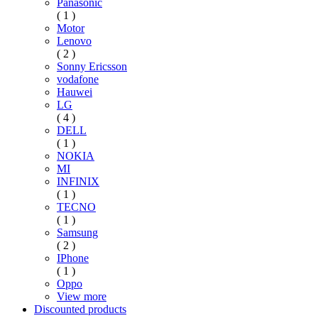
Panasonic
( 1 )
Motor
Lenovo
( 2 )
Sonny Ericsson
vodafone
Hauwei
LG
( 4 )
DELL
( 1 )
NOKIA
MI
INFINIX
( 1 )
TECNO
( 1 )
Samsung
( 2 )
IPhone
( 1 )
Oppo
View more
Discounted products