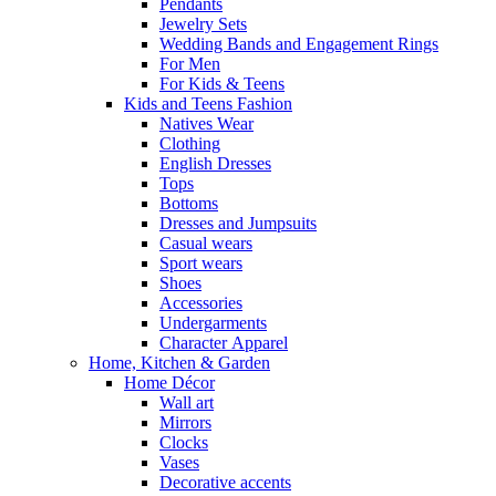
Pendants
Jewelry Sets
Wedding Bands and Engagement Rings
For Men
For Kids & Teens
Kids and Teens Fashion
Natives Wear
Clothing
English Dresses
Tops
Bottoms
Dresses and Jumpsuits
Casual wears
Sport wears
Shoes
Accessories
Undergarments
Character Apparel
Home, Kitchen & Garden
Home Décor
Wall art
Mirrors
Clocks
Vases
Decorative accents