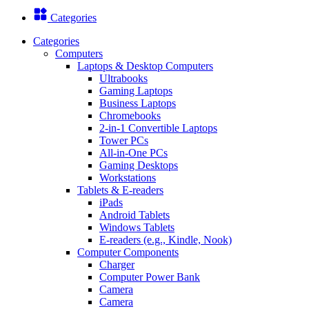
Categories
Categories
Computers
Laptops & Desktop Computers
Ultrabooks
Gaming Laptops
Business Laptops
Chromebooks
2-in-1 Convertible Laptops
Tower PCs
All-in-One PCs
Gaming Desktops
Workstations
Tablets & E-readers
iPads
Android Tablets
Windows Tablets
E-readers (e.g., Kindle, Nook)
Computer Components
Charger
Computer Power Bank
Camera
Camera