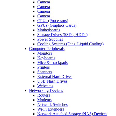
Camera
Camera
Camera
Camera
CPUs (Processors)
GPUs (Graphics Cards)
Motherboards
Storage Drives (SSDs, HDDs)
Power Supplies
Cooling Systems (Fans, Liquid Cooling)
Computer Peripherals
Monitors
Keyboards
Mice & Trackpads
Printers
Scanners
External Hard Drives
USB Flash Drives
Webcams
Networking Devices
Routers
Modems
Network Switches
Wi-Fi Extenders
Network Attached Storage (NAS) Devices