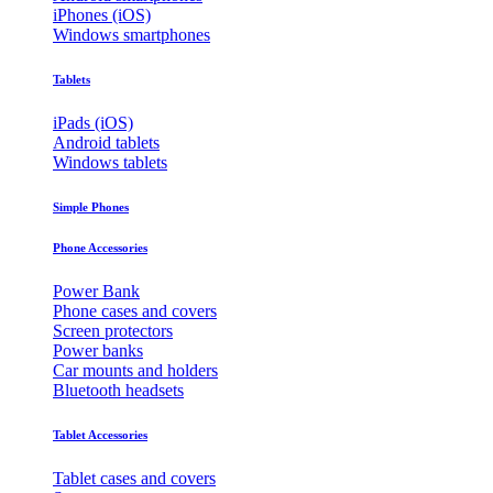
iPhones (iOS)
Windows smartphones
Tablets
iPads (iOS)
Android tablets
Windows tablets
Simple Phones
Phone Accessories
Power Bank
Phone cases and covers
Screen protectors
Power banks
Car mounts and holders
Bluetooth headsets
Tablet Accessories
Tablet cases and covers