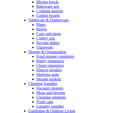
Mixing bowls
Bakeware sets
Cooking utensils
Cutting boards
Tableware & Dinnerware
Plates
Bowls
Cups and mugs
Cutlery sets
Serving dishes
Glassware
Storage & Organization
Food storage containers
Pantry organizers
Closet organizers
Drawer dividers
Shelving units
Storage baskets
Cleaning Supplies
Vacuum cleaners
Mops and brooms
Cleaning solutions
Trash cans
Laundry supplies
Gardening & Outdoor Living