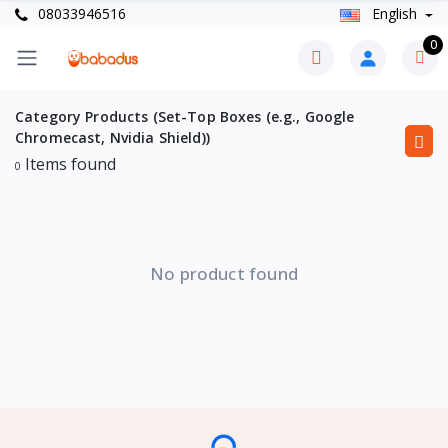
08033946516
English
0
Category Products (Set-Top Boxes (e.g., Google
Chromecast, Nvidia Shield))
Items found
0
No product found