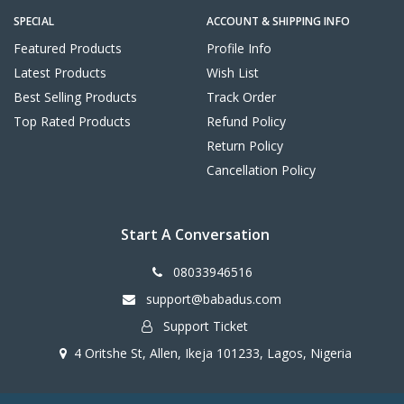
SPECIAL
ACCOUNT & SHIPPING INFO
Featured Products
Profile Info
Latest Products
Wish List
Best Selling Products
Track Order
Top Rated Products
Refund Policy
Return Policy
Cancellation Policy
Start A Conversation
08033946516
support@babadus.com
Support Ticket
4 Oritshe St, Allen, Ikeja 101233, Lagos, Nigeria