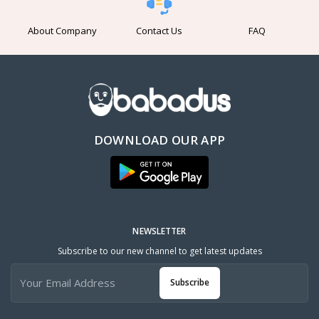
About Company
Contact Us
FAQ
DOWNLOAD OUR APP
NEWSLETTER
Subscribe to our new channel to get latest updates
Subscribe