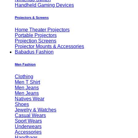
Handheld Gaming Devices
Projectors & Screens
Home Theater Projectors
Portable Projectors
Projection Screens
Projector Mounts & Accessories
Babadus Fashion
Men Fashion
Clothing
Men T Shirt
Men Jeans
Men Jeans
Natives Wear
Shoes
Jewelry & Watches
Casual Wears
Sport Wears
Underwears
Accessories
Handbags