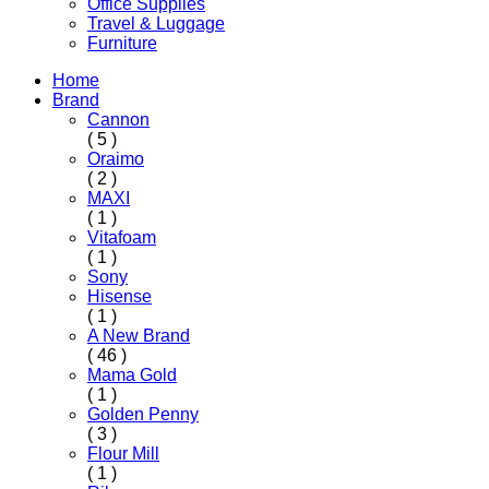
Office Supplies
Travel & Luggage
Furniture
Home
Brand
Cannon
( 5 )
Oraimo
( 2 )
MAXI
( 1 )
Vitafoam
( 1 )
Sony
Hisense
( 1 )
A New Brand
( 46 )
Mama Gold
( 1 )
Golden Penny
( 3 )
Flour Mill
( 1 )