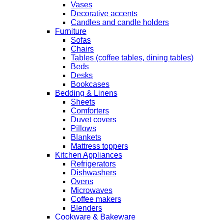
Vases
Decorative accents
Candles and candle holders
Furniture
Sofas
Chairs
Tables (coffee tables, dining tables)
Beds
Desks
Bookcases
Bedding & Linens
Sheets
Comforters
Duvet covers
Pillows
Blankets
Mattress toppers
Kitchen Appliances
Refrigerators
Dishwashers
Ovens
Microwaves
Coffee makers
Blenders
Cookware & Bakeware