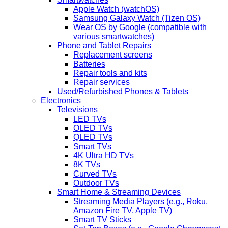
Apple Watch (watchOS)
Samsung Galaxy Watch (Tizen OS)
Wear OS by Google (compatible with
various smartwatches)
Phone and Tablet Repairs
Replacement screens
Batteries
Repair tools and kits
Repair services
Used/Refurbished Phones & Tablets
Electronics
Televisions
LED TVs
OLED TVs
QLED TVs
Smart TVs
4K Ultra HD TVs
8K TVs
Curved TVs
Outdoor TVs
Smart Home & Streaming Devices
Streaming Media Players (e.g., Roku,
Amazon Fire TV, Apple TV)
Smart TV Sticks