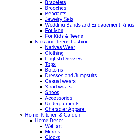
Bracelets
Brooches
Pendants
Jewelry Sets
Wedding Bands and Engagement Rings
For Men
For Kids & Teens
Kids and Teens Fashion
Natives Wear
Clothing
English Dresses
Tops
Bottoms
Dresses and Jumpsuits
Casual wears
Sport wears
Shoes
Accessories
Undergarments
Character Apparel
Home, Kitchen & Garden
Home Décor
Wall art
Mirrors
Clocks