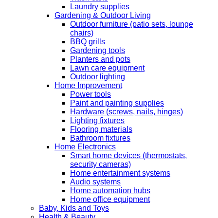
Laundry supplies
Gardening & Outdoor Living
Outdoor furniture (patio sets, lounge
chairs)
BBQ grills
Gardening tools
Planters and pots
Lawn care equipment
Outdoor lighting
Home Improvement
Power tools
Paint and painting supplies
Hardware (screws, nails, hinges)
Lighting fixtures
Flooring materials
Bathroom fixtures
Home Electronics
Smart home devices (thermostats,
security cameras)
Home entertainment systems
Audio systems
Home automation hubs
Home office equipment
Baby, Kids and Toys
Health & Beauty