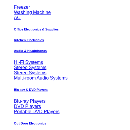
Freezer
Washing Machine
AC
Office Electronics & Supplies
Kitchen Electronics
Audio & Headphones
Hi-Fi Systems
Stereo Systems
Stereo Systems
Multi-room Audio Systems
Blu-ray & DVD Players
Blu-ray Players
DVD Players
Portable DVD Players
Out Door Electronics