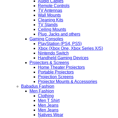
Audio Cables
Remote Controls
TV Antennas
Wall Mounts
Cleaning Kits
TV Stands
Ceiling Mounts
Plug, Jacks and others
Gaming Consoles
PlayStation (PS4, PS5)
Xbox (Xbox One, Xbox Series X/S)
Nintendo Switch
Handheld Gaming Devices
Projectors & Screens
Home Theater Projectors
Portable Projectors
Projection Screens
Projector Mounts & Accessories
Babadus Fashion
Men Fashion
Clothing
Men T Shirt
Men Jeans
Men Jeans
Natives Wear