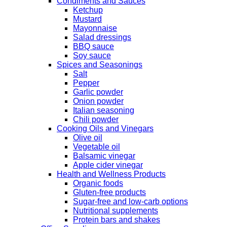
Condiments and Sauces
Ketchup
Mustard
Mayonnaise
Salad dressings
BBQ sauce
Soy sauce
Spices and Seasonings
Salt
Pepper
Garlic powder
Onion powder
Italian seasoning
Chili powder
Cooking Oils and Vinegars
Olive oil
Vegetable oil
Balsamic vinegar
Apple cider vinegar
Health and Wellness Products
Organic foods
Gluten-free products
Sugar-free and low-carb options
Nutritional supplements
Protein bars and shakes