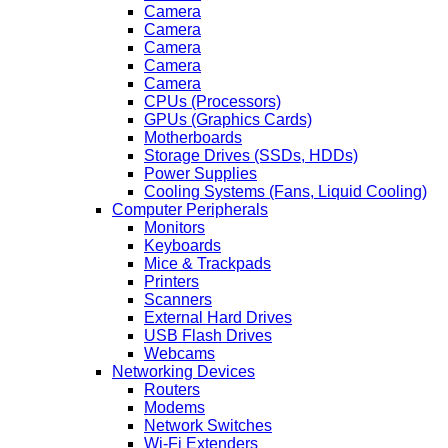
Camera
Camera
Camera
Camera
Camera
CPUs (Processors)
GPUs (Graphics Cards)
Motherboards
Storage Drives (SSDs, HDDs)
Power Supplies
Cooling Systems (Fans, Liquid Cooling)
Computer Peripherals
Monitors
Keyboards
Mice & Trackpads
Printers
Scanners
External Hard Drives
USB Flash Drives
Webcams
Networking Devices
Routers
Modems
Network Switches
Wi-Fi Extenders