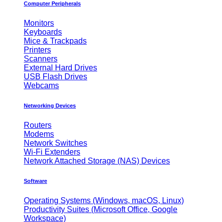
Computer Peripherals
Monitors
Keyboards
Mice & Trackpads
Printers
Scanners
External Hard Drives
USB Flash Drives
Webcams
Networking Devices
Routers
Modems
Network Switches
Wi-Fi Extenders
Network Attached Storage (NAS) Devices
Software
Operating Systems (Windows, macOS, Linux)
Productivity Suites (Microsoft Office, Google
Workspace)