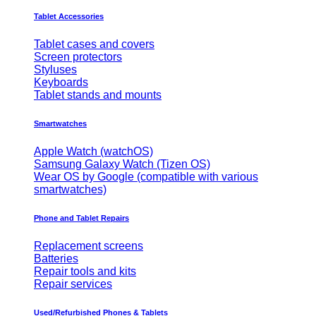
Tablet Accessories
Tablet cases and covers
Screen protectors
Styluses
Keyboards
Tablet stands and mounts
Smartwatches
Apple Watch (watchOS)
Samsung Galaxy Watch (Tizen OS)
Wear OS by Google (compatible with various
smartwatches)
Phone and Tablet Repairs
Replacement screens
Batteries
Repair tools and kits
Repair services
Used/Refurbished Phones & Tablets