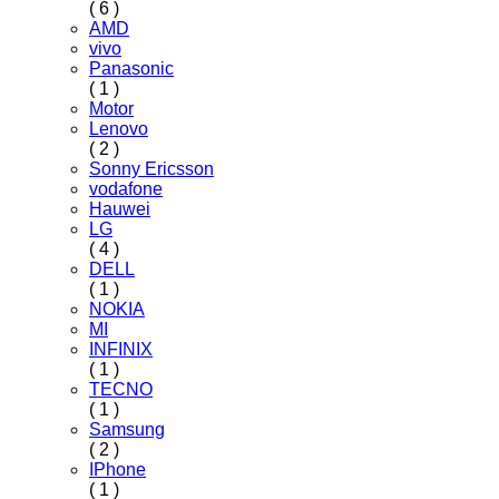
( 6 )
AMD
vivo
Panasonic
( 1 )
Motor
Lenovo
( 2 )
Sonny Ericsson
vodafone
Hauwei
LG
( 4 )
DELL
( 1 )
NOKIA
MI
INFINIX
( 1 )
TECNO
( 1 )
Samsung
( 2 )
IPhone
( 1 )