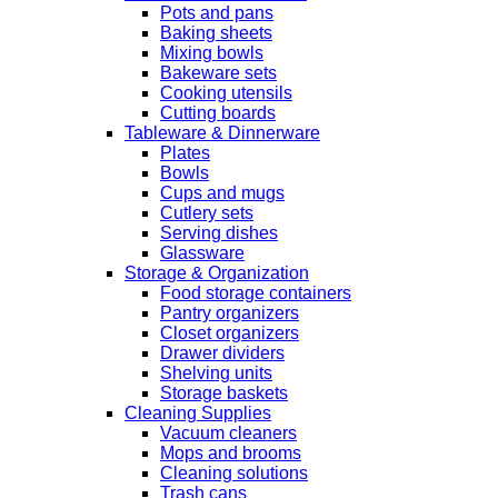
Pots and pans
Baking sheets
Mixing bowls
Bakeware sets
Cooking utensils
Cutting boards
Tableware & Dinnerware
Plates
Bowls
Cups and mugs
Cutlery sets
Serving dishes
Glassware
Storage & Organization
Food storage containers
Pantry organizers
Closet organizers
Drawer dividers
Shelving units
Storage baskets
Cleaning Supplies
Vacuum cleaners
Mops and brooms
Cleaning solutions
Trash cans