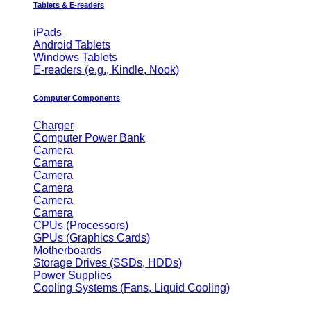
Tablets & E-readers
iPads
Android Tablets
Windows Tablets
E-readers (e.g., Kindle, Nook)
Computer Components
Charger
Computer Power Bank
Camera
Camera
Camera
Camera
Camera
Camera
CPUs (Processors)
GPUs (Graphics Cards)
Motherboards
Storage Drives (SSDs, HDDs)
Power Supplies
Cooling Systems (Fans, Liquid Cooling)