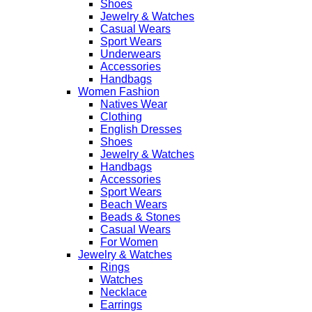
Shoes
Jewelry & Watches
Casual Wears
Sport Wears
Underwears
Accessories
Handbags
Women Fashion
Natives Wear
Clothing
English Dresses
Shoes
Jewelry & Watches
Handbags
Accessories
Sport Wears
Beach Wears
Beads & Stones
Casual Wears
For Women
Jewelry & Watches
Rings
Watches
Necklace
Earrings