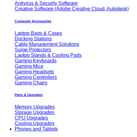
Antivirus & Security Software
Creative Software (Adobe Creative Cloud, Autodesk)
Computer Accessories
Laptop Bags & Cases
Docking Stations
Cable Management Solutions
Surge Protectors
Laptop Stands & Cooling Pads
Gaming Keyboards
Gaming Mice
Gaming Headsets
Gaming Controllers
Gaming Chairs
Parts & Upgrades
Memory Upgrades
Storage Upgrades
CPU Upgrades
Cooling Upgrades
Phones and Tablets