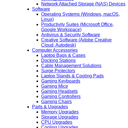
Network Attached Storage (NAS) Devices
Software
Operating Systems (Windows, macOS,
Linux)
Productivity Suites (Microsoft Office,
Google Workspace)
Antivirus & Security Software
Creative Software (Adobe Creative
Cloud, Autodesk)
Computer Accessories
Laptop Bags & Cases
Docking Stations
Cable Management Solutions
Surge Protectors
Laptop Stands & Cooling Pads
Gaming Keyboards
Gaming Mice
Gaming Headsets
Gaming Controllers
Gaming Chairs
Parts & Upgrades
Memory Upgrades
Storage Upgrades
CPU Upgrades
Cooling Upgrades