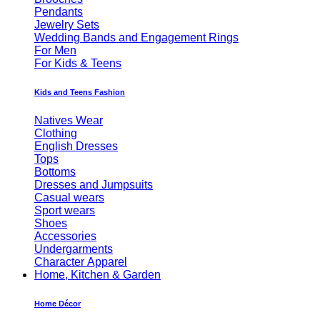
Pendants
Jewelry Sets
Wedding Bands and Engagement Rings
For Men
For Kids & Teens
Kids and Teens Fashion
Natives Wear
Clothing
English Dresses
Tops
Bottoms
Dresses and Jumpsuits
Casual wears
Sport wears
Shoes
Accessories
Undergarments
Character Apparel
Home, Kitchen & Garden
Home Décor