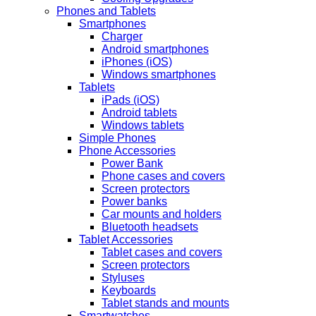
Phones and Tablets
Smartphones
Charger
Android smartphones
iPhones (iOS)
Windows smartphones
Tablets
iPads (iOS)
Android tablets
Windows tablets
Simple Phones
Phone Accessories
Power Bank
Phone cases and covers
Screen protectors
Power banks
Car mounts and holders
Bluetooth headsets
Tablet Accessories
Tablet cases and covers
Screen protectors
Styluses
Keyboards
Tablet stands and mounts
Smartwatches