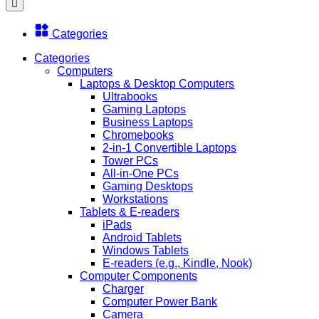
Categories
Categories
Computers
Laptops & Desktop Computers
Ultrabooks
Gaming Laptops
Business Laptops
Chromebooks
2-in-1 Convertible Laptops
Tower PCs
All-in-One PCs
Gaming Desktops
Workstations
Tablets & E-readers
iPads
Android Tablets
Windows Tablets
E-readers (e.g., Kindle, Nook)
Computer Components
Charger
Computer Power Bank
Camera