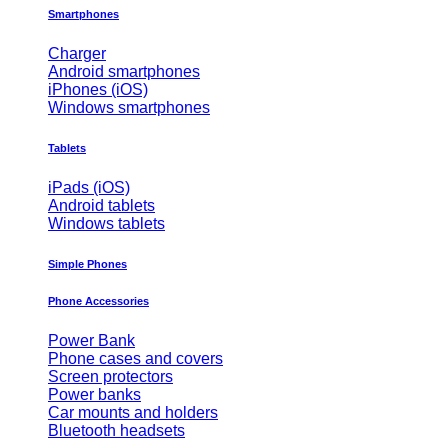
Smartphones
Charger
Android smartphones
iPhones (iOS)
Windows smartphones
Tablets
iPads (iOS)
Android tablets
Windows tablets
Simple Phones
Phone Accessories
Power Bank
Phone cases and covers
Screen protectors
Power banks
Car mounts and holders
Bluetooth headsets