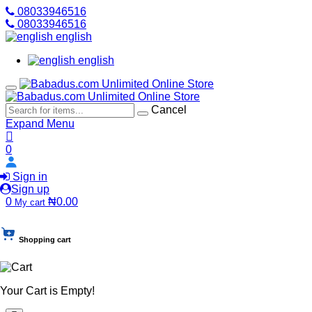
08033946516
08033946516
english
english
Cancel
Expand Menu
0
Sign in
Sign up
0
₦0.00
My cart
Shopping cart
Your Cart is Empty!