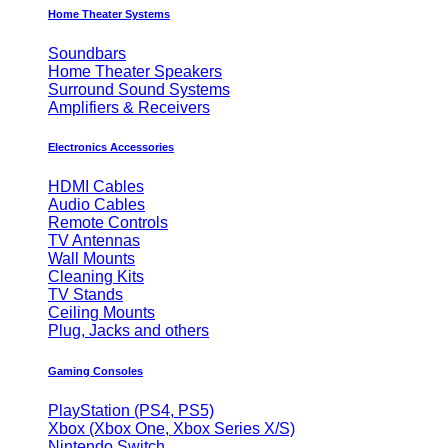
Home Theater Systems
Soundbars
Home Theater Speakers
Surround Sound Systems
Amplifiers & Receivers
Electronics Accessories
HDMI Cables
Audio Cables
Remote Controls
TV Antennas
Wall Mounts
Cleaning Kits
TV Stands
Ceiling Mounts
Plug, Jacks and others
Gaming Consoles
PlayStation (PS4, PS5)
Xbox (Xbox One, Xbox Series X/S)
Nintendo Switch