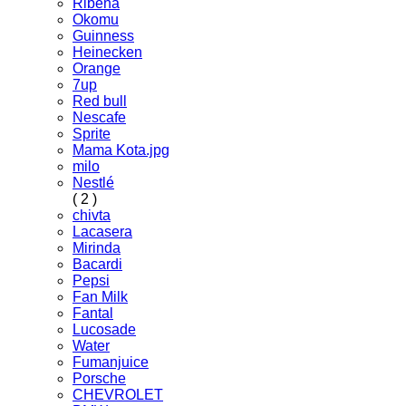
Ribena
Okomu
Guinness
Heinecken
Orange
7up
Red bull
Nescafe
Sprite
Mama Kota.jpg
milo
Nestlé
( 2 )
chivta
Lacasera
Mirinda
Bacardi
Pepsi
Fan Milk
Fantal
Lucosade
Water
Fumanjuice
Porsche
CHEVROLET