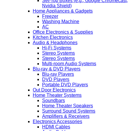
Set-Top Boxes (e.g., Google Chromecast,
Nvidia Shield)
Home Appliances & Gadgets
Freezer
Washing Machine
AC
Office Electronics & Supplies
Kitchen Electronics
Audio & Headphones
Hi-Fi Systems
Stereo Systems
Stereo Systems
Multi-room Audio Systems
Blu-ray & DVD Players
Blu-ray Players
DVD Players
Portable DVD Players
Out Door Electronics
Home Theater Systems
Soundbars
Home Theater Speakers
Surround Sound Systems
Amplifiers & Receivers
Electronics Accessories
HDMI Cables