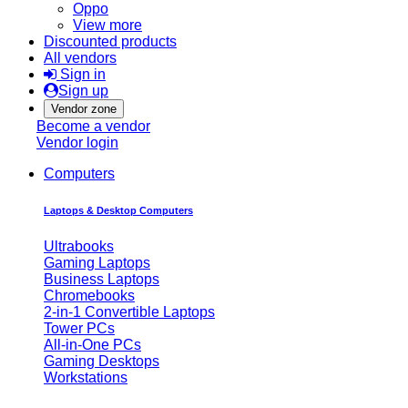
Oppo
View more
Discounted products
All vendors
Sign in
Sign up
Vendor zone
Become a vendor
Vendor login
Computers
Laptops & Desktop Computers
Ultrabooks
Gaming Laptops
Business Laptops
Chromebooks
2-in-1 Convertible Laptops
Tower PCs
All-in-One PCs
Gaming Desktops
Workstations