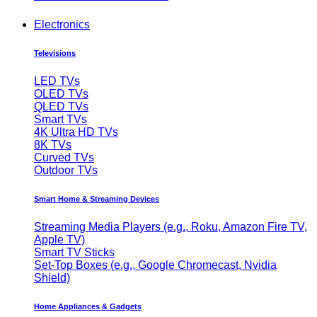
Electronics
Televisions
LED TVs
OLED TVs
QLED TVs
Smart TVs
4K Ultra HD TVs
8K TVs
Curved TVs
Outdoor TVs
Smart Home & Streaming Devices
Streaming Media Players (e.g., Roku, Amazon Fire TV,
Apple TV)
Smart TV Sticks
Set-Top Boxes (e.g., Google Chromecast, Nvidia
Shield)
Home Appliances & Gadgets