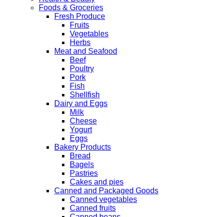
Foods & Groceries
Fresh Produce
Fruits
Vegetables
Herbs
Meat and Seafood
Beef
Poultry
Pork
Fish
Shellfish
Dairy and Eggs
Milk
Cheese
Yogurt
Eggs
Bakery Products
Bread
Bagels
Pastries
Cakes and pies
Canned and Packaged Goods
Canned vegetables
Canned fruits
Canned beans