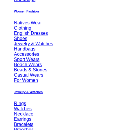
Women Fashion
Natives Wear
Clothing
English Dresses
Shoes
Jewelry & Watches
Handbags
Accessories
Sport Wears
Beach Wears
Beads & Stones
Casual Wears
For Women
Jewelry & Watches
Rings
Watches
Necklace
Earrings
Bracelets
Brooches