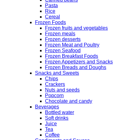
Pasta
Rice
Cereal
Frozen Foods
Frozen fruits and vegetables
Frozen meals
Frozen desserts
Frozen Meat and Poultry
Frozen Seafood
Frozen Breakfast Foods
Frozen Appetizers and Snacks
Frozen Breads and Doughs
Snacks and Sweets
Chips
Crackers
Nuts and seeds
Popcorn
Chocolate and candy
Beverages
Bottled water
Soft drinks
Juice
Tea
Coffee