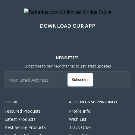
DOWNLOAD OUR APP
NEWSLETTER
Subscribe to our new channel to get latest updates
Subscribe
SPECIAL
ACCOUNT & SHIPPING INFO
Featured Products
Profile Info
Latest Products
Wish List
Best Selling Products
Track Order