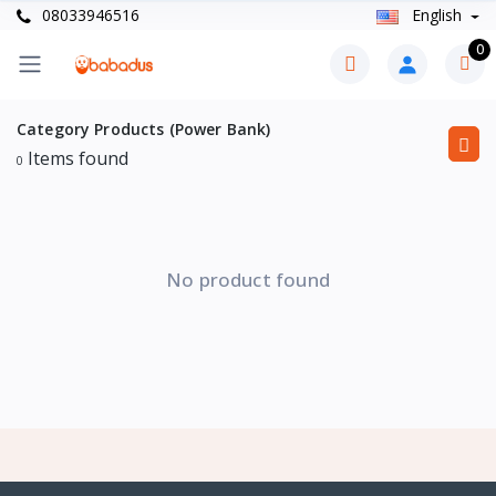
08033946516
English
0
Category Products (Power Bank)
Items found
0
No product found