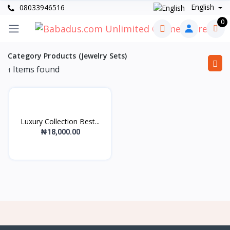
English
08033946516
0
Category Products (Jewelry Sets)
Items found
1
Luxury Collection Best...
₦18,000.00