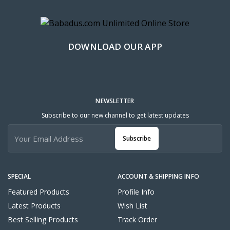
DOWNLOAD OUR APP
NEWSLETTER
Subscribe to our new channel to get latest updates
Subscribe
SPECIAL
ACCOUNT & SHIPPING INFO
Featured Products
Profile Info
Latest Products
Wish List
Best Selling Products
Track Order