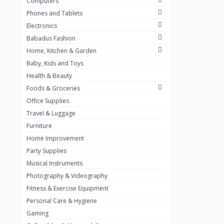
Computers
Golden Penny
3
Phones and Tablets
Flour Mill
1
Electronics
Babadus Fashion
Ribena
0
Home, Kitchen & Garden
Okomu
0
Baby, Kids and Toys
Guinness
0
Health & Beauty
Foods & Groceries
Heinecken
0
Office Supplies
Orange
0
Travel & Luggage
7up
Furniture
0
Home Improvement
Red bull
0
Party Supplies
Nescafe
0
Musical Instruments
Photography & Videography
Sprite
0
Fitness & Exercise Equipment
Mama Kota.jpg
0
Personal Care & Hygiene
milo
0
Gaming