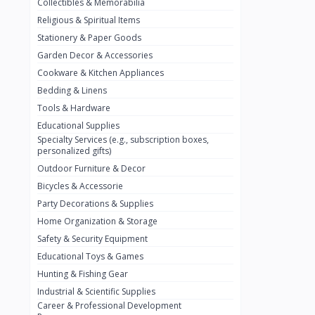
Collectibles & Memorabilia
Nestlé
2
Religious & Spiritual Items
chivta
0
Stationery & Paper Goods
Lacasera
0
Garden Decor & Accessories
Cookware & Kitchen Appliances
Mirinda
0
Bedding & Linens
Bacardi
0
Tools & Hardware
Pepsi
0
Educational Supplies
Specialty Services (e.g., subscription boxes,
Fan Milk
0
personalized gifts)
Outdoor Furniture & Decor
Fantal
0
Bicycles & Accessorie
Lucosade
0
Party Decorations & Supplies
Water
0
Home Organization & Storage
Safety & Security Equipment
Fumanjuice
0
Educational Toys & Games
Porsche
0
Hunting & Fishing Gear
CHEVROLET
Industrial & Scientific Supplies
0
Career & Professional Development
BMW