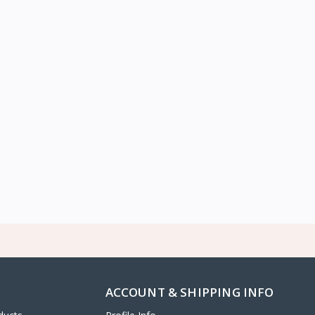
ACCOUNT & SHIPPING INFO