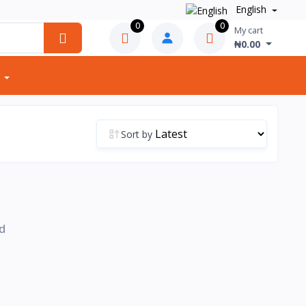
English
0
0
My cart
₦0.00
Sort by
d