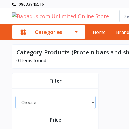
08033946516
Categories
Home
Bran
Category Products (Protein bars and s
0
Items found
Filter
Price