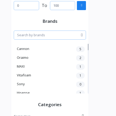
To
Brands
Cannon
5
Oraimo
2
MAXI
1
Vitafoam
1
Sony
0
Hisense
1
A New Brand
46
Categories
Mama Gold
1