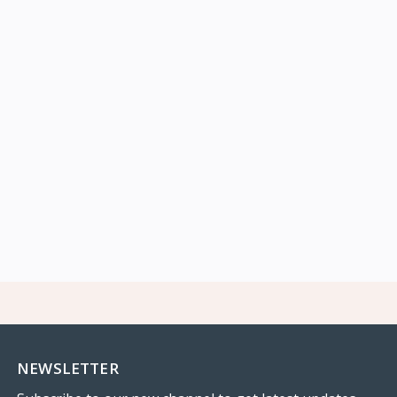
NEWSLETTER