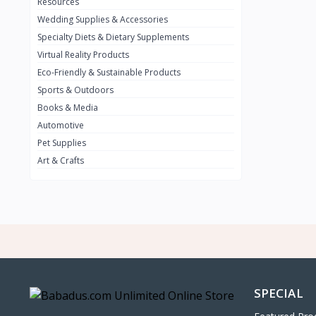
0
Resources
Wedding Supplies & Accessories
INFINIT
0
Specialty Diets & Dietary Supplements
SUZUKI
0
Virtual Reality Products
VOLVO.jpg
Eco-Friendly & Sustainable Products
0
Sports & Outdoors
NISSAN
0
Books & Media
PEUGUET
0
Automotive
Pet Supplies
RENAULT
0
Art & Crafts
HONDA
0
TESLA
0
Audi
0
JEEP
0
KIA
0
HYUNDA
0
SPECIAL
OLDMOBILE
0