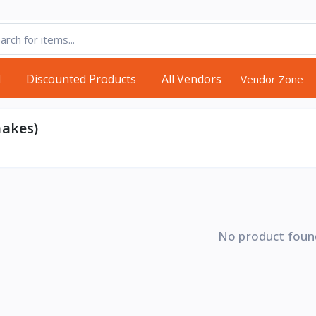
d
Discounted Products
All Vendors
Vendor Zone
hakes)
No product foun