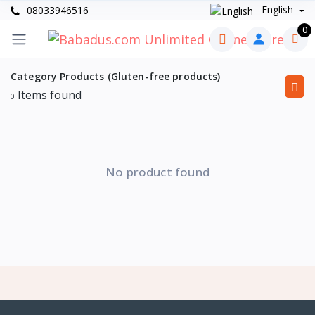
English
08033946516
0
Category Products (Gluten-free products)
Items found
0
No product found