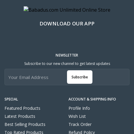
DOWNLOAD OUR APP
NEWSLETTER
Subscribe to our new channel to get latest updates
Subscribe
SPECIAL
ACCOUNT & SHIPPING INFO
Featured Products
Profile Info
Latest Products
Wish List
Best Selling Products
Track Order
Top Rated Products
Refund Policy