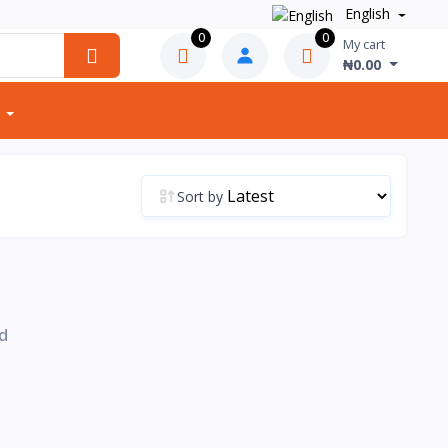
English
0
0
My cart
₦0.00
Sort by
d