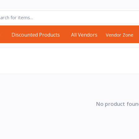
d
Discounted Products
All Vendors
Vendor Zone
No product foun