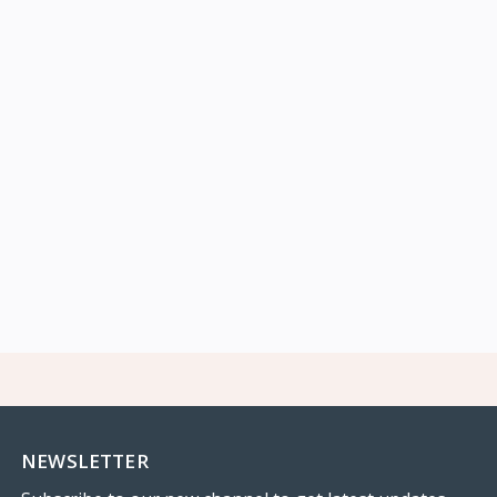
NEWSLETTER