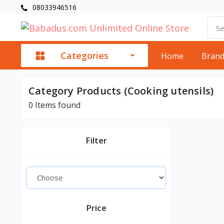
08033946516
Categories
Home
Bran
Category Products (Cooking utensils)
0
Items found
Filter
Price