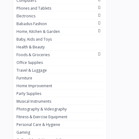
Computers
Golden Penny
3
Phones and Tablets
Flour Mill
1
Electronics
Babadus Fashion
Ribena
0
Home, Kitchen & Garden
Okomu
0
Baby, Kids and Toys
Guinness
0
Health & Beauty
Foods & Groceries
Heinecken
0
Office Supplies
Orange
0
Travel & Luggage
7up
Furniture
0
Home Improvement
Red bull
0
Party Supplies
Nescafe
0
Musical Instruments
Photography & Videography
Sprite
0
Fitness & Exercise Equipment
Mama Kota.jpg
0
Personal Care & Hygiene
milo
0
Gaming