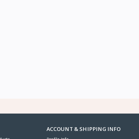
ACCOUNT & SHIPPING INFO