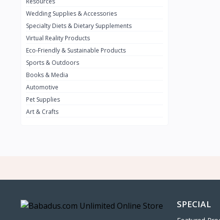
0
Resources
Wedding Supplies & Accessories
INFINIT
0
Specialty Diets & Dietary Supplements
SUZUKI
0
Virtual Reality Products
VOLVO.jpg
Eco-Friendly & Sustainable Products
0
Sports & Outdoors
NISSAN
0
Books & Media
PEUGUET
0
Automotive
Pet Supplies
RENAULT
0
Art & Crafts
HONDA
0
TESLA
0
Audi
0
JEEP
0
KIA
0
HYUNDA
0
SPECIAL
OLDMOBILE
0