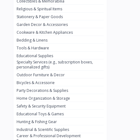
Collectibles & Memorabilia
Nestlé
2
Religious & Spiritual Items
chivta
0
Stationery & Paper Goods
Lacasera
0
Garden Decor & Accessories
Cookware & Kitchen Appliances
Mirinda
0
Bedding & Linens
Bacardi
0
Tools & Hardware
Pepsi
0
Educational Supplies
Specialty Services (e.g., subscription boxes,
Fan Milk
0
personalized gifts)
Outdoor Furniture & Decor
Fantal
0
Bicycles & Accessorie
Lucosade
0
Party Decorations & Supplies
Water
0
Home Organization & Storage
Safety & Security Equipment
Fumanjuice
0
Educational Toys & Games
Porsche
0
Hunting & Fishing Gear
CHEVROLET
Industrial & Scientific Supplies
0
Career & Professional Development
BMW