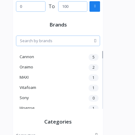
To
Brands
Cannon
5
Oraimo
2
MAXI
1
Vitafoam
1
Sony
0
Hisense
1
A New Brand
46
Categories
Mama Gold
1