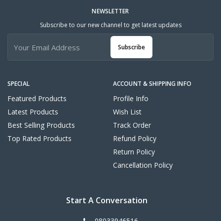
NEWSLETTER
Subscribe to our new channel to get latest updates
Subscribe
SPECIAL
ACCOUNT & SHIPPING INFO
Featured Products
Profile Info
Latest Products
Wish List
Best Selling Products
Track Order
Top Rated Products
Refund Policy
Return Policy
Cancellation Policy
Start A Conversation
08033946516