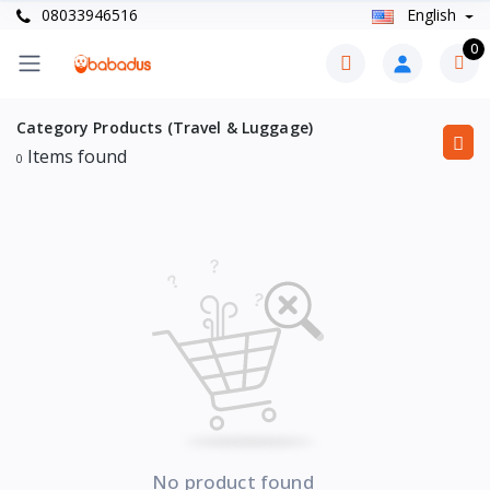
08033946516
English
0
Category Products (Travel & Luggage)
Items found
0
No product found