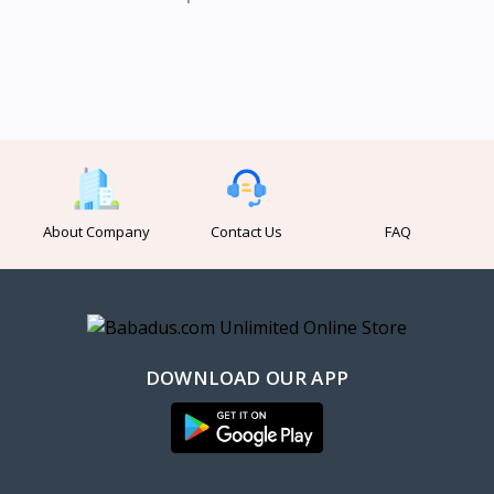
About Company
Contact Us
FAQ
DOWNLOAD OUR APP