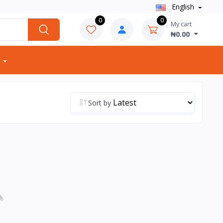
English
0
0
My cart
₦0.00
Sort by