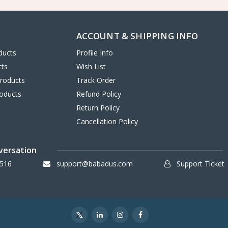
ACCOUNT & SHIPPING INFO
ducts
Profile Info
cts
Wish List
Products
Track Order
oducts
Refund Policy
Return Policy
Cancellation Policy
versation
516
support@babadus.com
Support Ticket