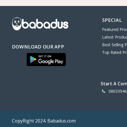
OLDMOBILE
0
LANCIA
0
SPECIAL
MAZDA
0
Featured Pro
JAGUA
0
Latest Produ
FERARRI
0
Best Selling 
DOWNLOAD OUR APP
ASTON MATIN
0
Top Rated Pr
TOYOYA
0
BENTLY
0
Volkswagen
0
Start A Con
Ford
0
08033946
toshiba
0
hp
6
AMD
0
CopyRight 2024. Babadus.com
vivo
0