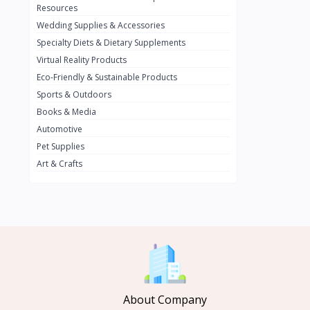
BMW
0
Resources
Wedding Supplies & Accessories
INFINIT
0
Specialty Diets & Dietary Supplements
SUZUKI
0
Virtual Reality Products
VOLVO.jpg
Eco-Friendly & Sustainable Products
0
Sports & Outdoors
NISSAN
0
Books & Media
PEUGUET
0
Automotive
Pet Supplies
RENAULT
0
Art & Crafts
HONDA
0
TESLA
0
Audi
0
JEEP
0
KIA
0
HYUNDA
0
About Company