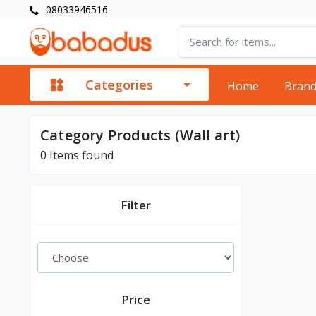
08033946516
Categories
Home
Bran
Category Products (Wall art)
0
Items found
Filter
Price