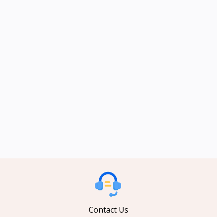
Contact Us