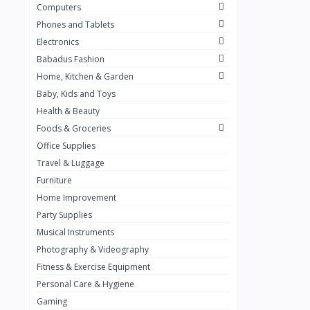
Computers
Golden Penny
3
Phones and Tablets
Flour Mill
1
Electronics
Babadus Fashion
Ribena
0
Home, Kitchen & Garden
Okomu
0
Baby, Kids and Toys
Guinness
0
Health & Beauty
Foods & Groceries
Heinecken
0
Office Supplies
Orange
0
Travel & Luggage
7up
Furniture
0
Home Improvement
Red bull
0
Party Supplies
Nescafe
0
Musical Instruments
Photography & Videography
Sprite
0
Fitness & Exercise Equipment
Mama Kota.jpg
0
Personal Care & Hygiene
milo
0
Gaming