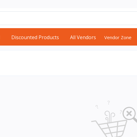
d
Discounted Products
All Vendors
Vendor Zone