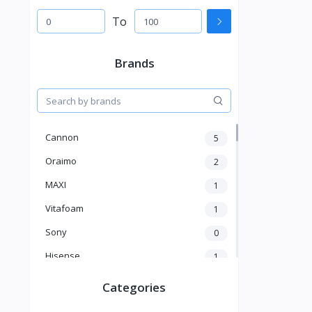
To
Brands
Cannon
5
Oraimo
2
MAXI
1
Vitafoam
1
Sony
0
Hisense
1
A New Brand
46
Categories
Mama Gold
1