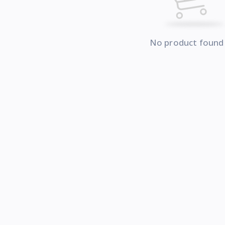
No product found