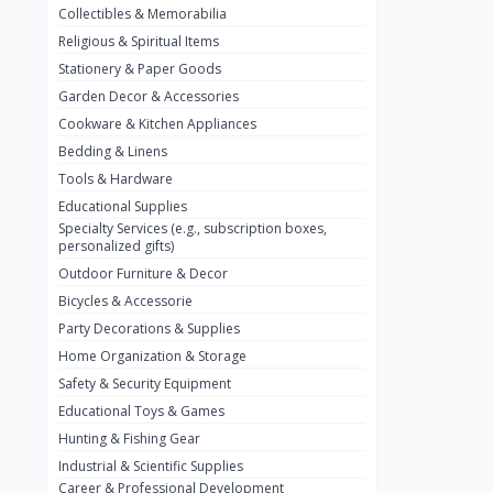
Collectibles & Memorabilia
Nestlé
2
Religious & Spiritual Items
chivta
0
Stationery & Paper Goods
Lacasera
0
Garden Decor & Accessories
Cookware & Kitchen Appliances
Mirinda
0
Bedding & Linens
Bacardi
0
Tools & Hardware
Pepsi
0
Educational Supplies
Specialty Services (e.g., subscription boxes,
Fan Milk
0
personalized gifts)
Outdoor Furniture & Decor
Fantal
0
Bicycles & Accessorie
Lucosade
0
Party Decorations & Supplies
Water
0
Home Organization & Storage
Safety & Security Equipment
Fumanjuice
0
Educational Toys & Games
Porsche
0
Hunting & Fishing Gear
CHEVROLET
Industrial & Scientific Supplies
0
Career & Professional Development