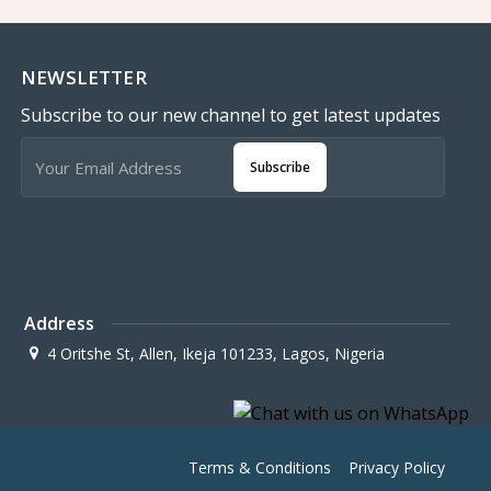
NEWSLETTER
Subscribe to our new channel to get latest updates
Subscribe
Address
4 Oritshe St, Allen, Ikeja 101233, Lagos, Nigeria
Terms & Conditions
Privacy Policy