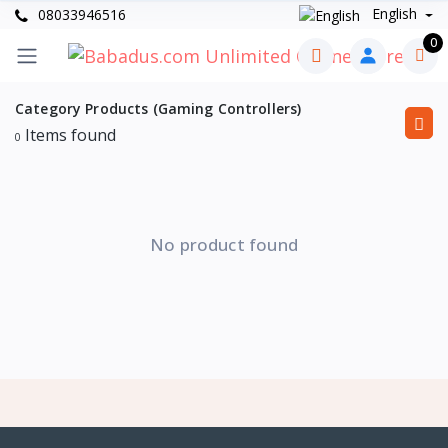
English
08033946516
0
Category Products (Gaming Controllers)
Items found
0
No product found