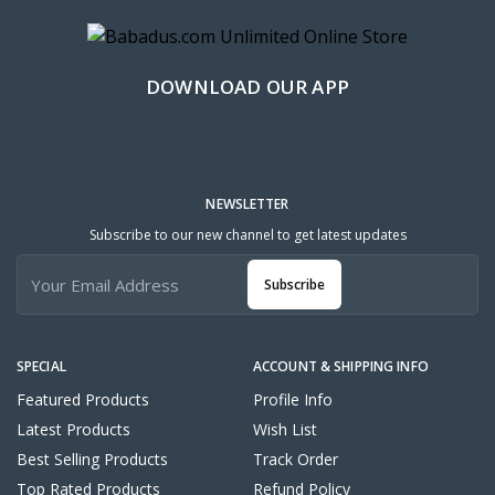
DOWNLOAD OUR APP
NEWSLETTER
Subscribe to our new channel to get latest updates
Subscribe
SPECIAL
ACCOUNT & SHIPPING INFO
Featured Products
Profile Info
Latest Products
Wish List
Best Selling Products
Track Order
Top Rated Products
Refund Policy