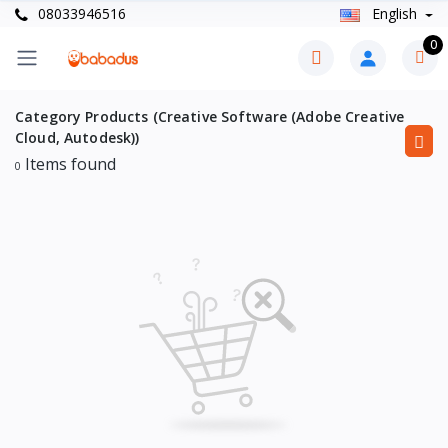
08033946516
English
0
Category Products (Creative Software (Adobe Creative
Cloud, Autodesk))
Items found
0