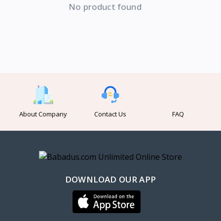
No product found
About Company
Contact Us
FAQ
DOWNLOAD OUR APP