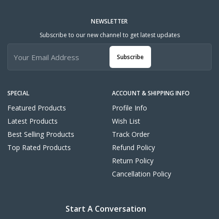
NEWSLETTER
Subscribe to our new channel to get latest updates
Subscribe
SPECIAL
ACCOUNT & SHIPPING INFO
Featured Products
Profile Info
Latest Products
Wish List
Best Selling Products
Track Order
Top Rated Products
Refund Policy
Return Policy
Cancellation Policy
Start A Conversation