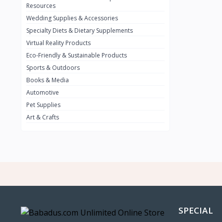
BMW
0
Resources
Wedding Supplies & Accessories
INFINIT
0
Specialty Diets & Dietary Supplements
SUZUKI
0
Virtual Reality Products
VOLVO.jpg
Eco-Friendly & Sustainable Products
0
Sports & Outdoors
NISSAN
0
Books & Media
PEUGUET
0
Automotive
Pet Supplies
RENAULT
0
Art & Crafts
HONDA
0
TESLA
0
Audi
0
JEEP
0
KIA
0
HYUNDA
0
SPECIAL