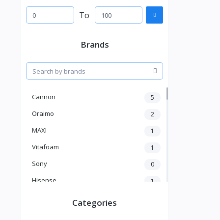
To
Brands
Cannon
5
Oraimo
2
MAXI
1
Vitafoam
1
Sony
0
Hisense
1
A New Brand
46
Categories
Mama Gold
1