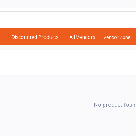
d
Discounted Products
All Vendors
Vendor Zone
No product foun