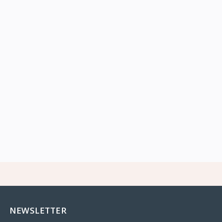
NEWSLETTER