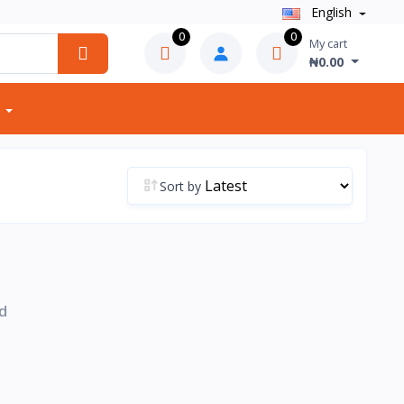
English
0
0
My cart
₦0.00
Sort by
d