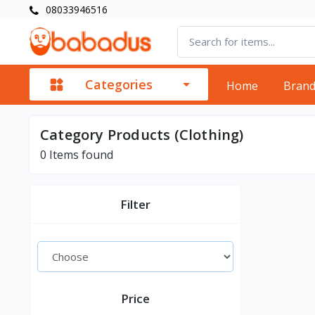
08033946516
Categories
Home
Bran
Category Products (Clothing)
0
Items found
Filter
Price