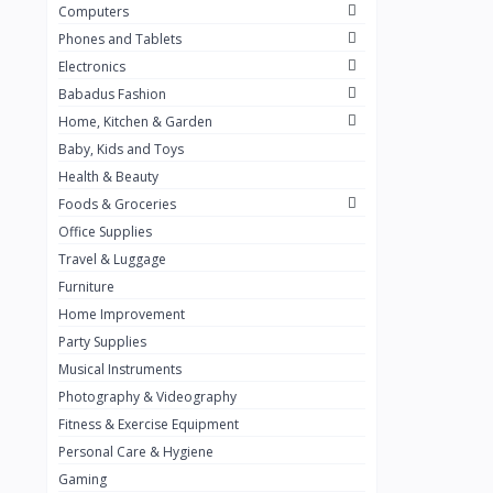
Computers
Golden Penny
3
Phones and Tablets
Flour Mill
1
Electronics
Babadus Fashion
Ribena
0
Home, Kitchen & Garden
Okomu
0
Baby, Kids and Toys
Guinness
0
Health & Beauty
Foods & Groceries
Heinecken
0
Office Supplies
Orange
0
Travel & Luggage
7up
Furniture
0
Home Improvement
Red bull
0
Party Supplies
Nescafe
0
Musical Instruments
Photography & Videography
Sprite
0
Fitness & Exercise Equipment
Mama Kota.jpg
0
Personal Care & Hygiene
milo
0
Gaming