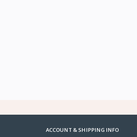
ACCOUNT & SHIPPING INFO