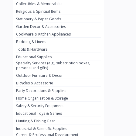
Collectibles & Memorabilia
Nestlé
2
Religious & Spiritual Items
chivta
0
Stationery & Paper Goods
Lacasera
0
Garden Decor & Accessories
Cookware & Kitchen Appliances
Mirinda
0
Bedding & Linens
Bacardi
0
Tools & Hardware
Pepsi
0
Educational Supplies
Specialty Services (e.g., subscription boxes,
Fan Milk
0
personalized gifts)
Outdoor Furniture & Decor
Fantal
0
Bicycles & Accessorie
Lucosade
0
Party Decorations & Supplies
Water
0
Home Organization & Storage
Safety & Security Equipment
Fumanjuice
0
Educational Toys & Games
Porsche
0
Hunting & Fishing Gear
CHEVROLET
Industrial & Scientific Supplies
0
Career & Professional Development