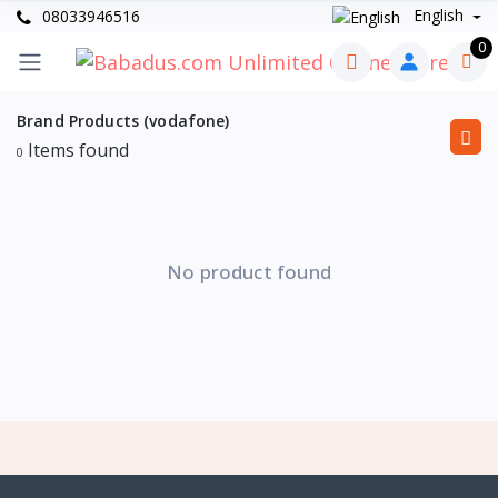
English
08033946516
0
Brand Products (vodafone)
Items found
0
No product found