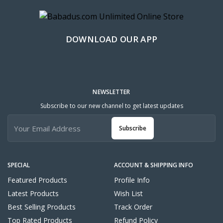
DOWNLOAD OUR APP
NEWSLETTER
Subscribe to our new channel to get latest updates
Subscribe
SPECIAL
ACCOUNT & SHIPPING INFO
Featured Products
Profile Info
Latest Products
Wish List
Best Selling Products
Track Order
Top Rated Products
Refund Policy