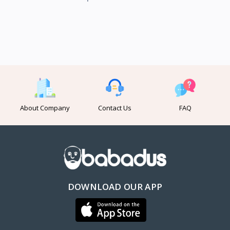
About Company
Contact Us
FAQ
DOWNLOAD OUR APP