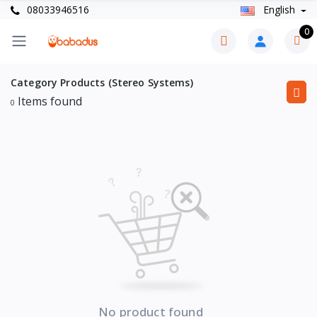
08033946516
English
0
Category Products (Stereo Systems)
Items found
0
No product found