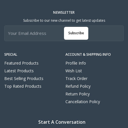
NEWSLETTER
Subscribe to our new channel to get latest updates
Subscribe
SPECIAL
ACCOUNT & SHIPPING INFO
Featured Products
Profile Info
Latest Products
Wish List
Best Selling Products
Track Order
Top Rated Products
Refund Policy
Return Policy
Cancellation Policy
Start A Conversation