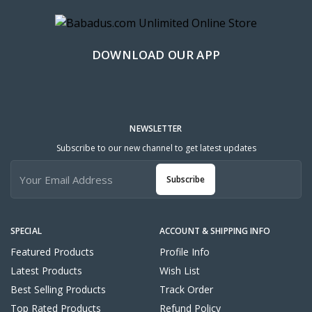
DOWNLOAD OUR APP
NEWSLETTER
Subscribe to our new channel to get latest updates
Subscribe
SPECIAL
ACCOUNT & SHIPPING INFO
Featured Products
Profile Info
Latest Products
Wish List
Best Selling Products
Track Order
Top Rated Products
Refund Policy