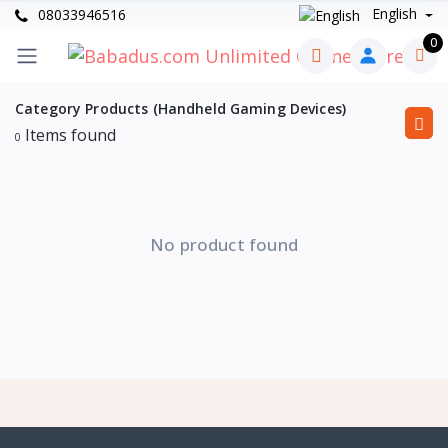
English
08033946516
0
Category Products (Handheld Gaming Devices)
Items found
0
No product found